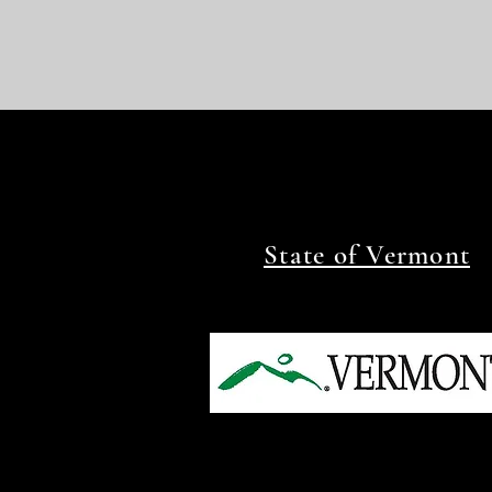
State of Vermont