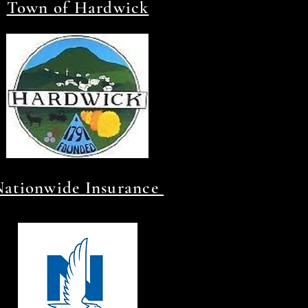
Town of Hardwick
Nationwide Insurance