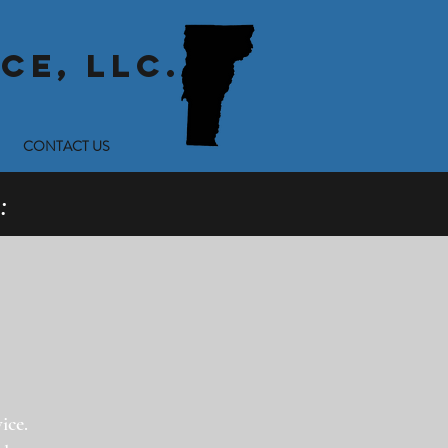
CE, LLC.
CONTACT US
:
ice.