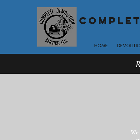
COMPLET
HOME
DEMOLITIO
R
We 