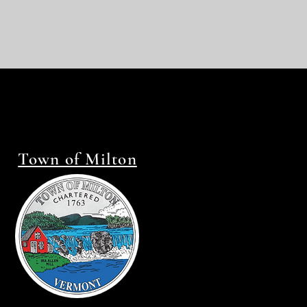
Town of Milton