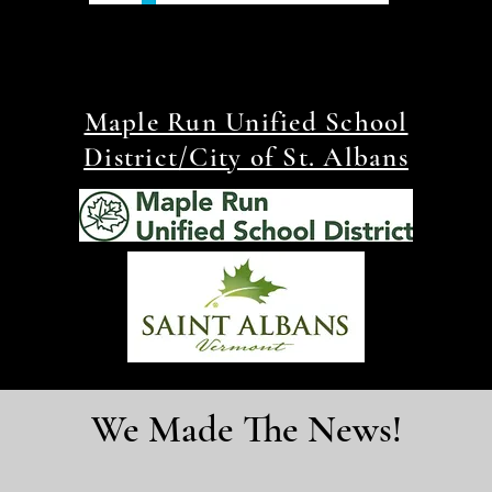
Maple Run Unified School
District/City of St. Albans
We Made The News!