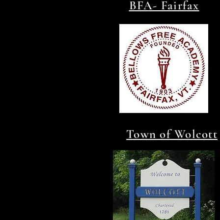
BFA- Fairfax
Town of Wolcott