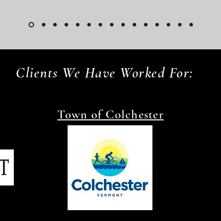
Clients We Have Worked For:
Town of Colchester