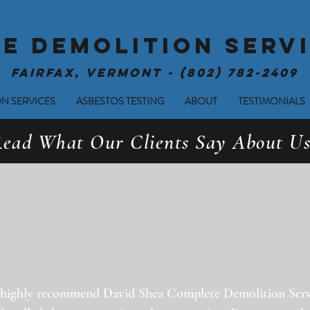
E DEMOLITION SERVI
Fairfax, Vermont - (802) 782-2409
N SERVICES
ASBESTOS TESTING
ABOUT
TESTIMONIALS
ead What Our Clients Say About Us
highly recommend David Shea Complete Demolition Serv