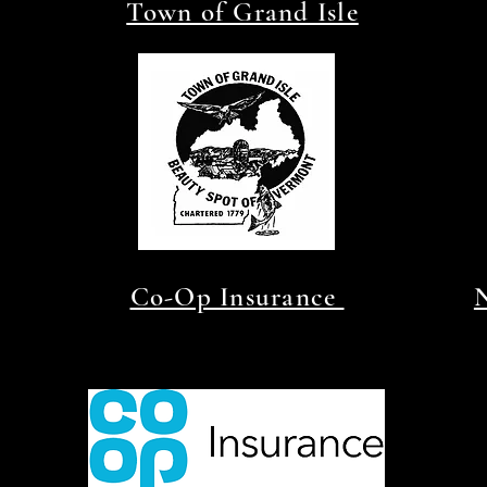
Town of Grand Isle
Co-Op Insurance