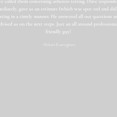
e called them concerning asbestos testing. Dave respond
ediately, gave us an estimate (which was spot on) and did
sting in a timely manner. He answered all our questions a
dvised us on the next steps. Just an all around professional
friendly guy!
-Robert Everingham